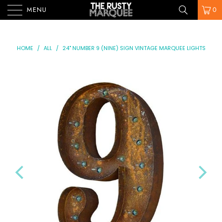
MENU
0
HOME
/
ALL
/
24" NUMBER 9 (NINE) SIGN VINTAGE MARQUEE LIGHTS