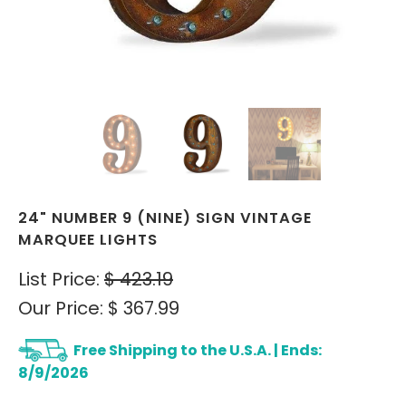
24" NUMBER 9 (NINE) SIGN VINTAGE
MARQUEE LIGHTS
List Price:
$ 423.19
Our Price:
$ 367.99
Free Shipping to the U.S.A. | Ends:
8/9/2026