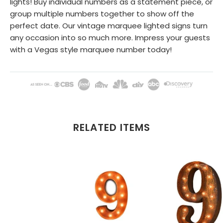
lights! Buy individual numbers as a statement piece, or
group multiple numbers together to show off the
perfect date. Our vintage marquee lighted signs turn
any occasion into so much more. Impress your guests
with a Vegas style marquee number today!
RELATED ITEMS