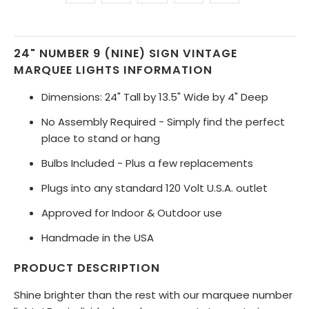
24" NUMBER 9 (NINE) SIGN VINTAGE
MARQUEE LIGHTS INFORMATION
Dimensions: 24" Tall by 13.5" Wide by 4" Deep
No Assembly Required - Simply find the perfect
place to stand or hang
Bulbs Included - Plus a few replacements
Plugs into any standard 120 Volt U.S.A. outlet
Approved for Indoor & Outdoor use
Handmade in the USA
PRODUCT DESCRIPTION
Shine brighter than the rest with our marquee number