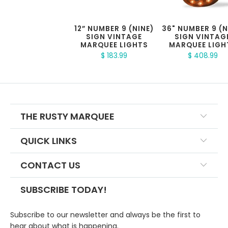
12” NUMBER 9 (NINE)
36" NUMBER 9 (N
SIGN VINTAGE
SIGN VINTAG
MARQUEE LIGHTS
MARQUEE LIGH
$ 183.99
$ 408.99
THE RUSTY MARQUEE
QUICK LINKS
CONTACT US
SUBSCRIBE TODAY!
Subscribe to our newsletter and always be the first to
hear about what is happening.