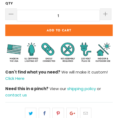
QTY
ADD TO CART
Can't find what you need?
We will make it custom!
Click Here
Need this in a pinch?
View our
shipping policy
or
contact us