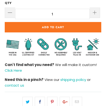
QTY
ADD TO CART
Can't find what you need?
We will make it custom!
Click Here
Need this in a pinch?
View our
shipping policy
or
contact us