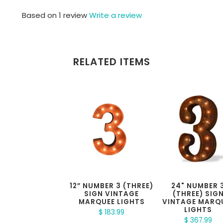
Based on 1 review
Write a review
RELATED ITEMS
12” NUMBER 3 (THREE)
24" NUMBER 
SIGN VINTAGE
(THREE) SIG
MARQUEE LIGHTS
VINTAGE MARQ
LIGHTS
$ 183.99
$ 367.99