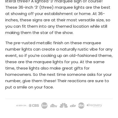
literal three? A lighted ‘3’ marquee sign of course!
These 36-inch ‘3’ (three) marquee lights are the best
at showing off your establishment or home. At 36-
inches, these signs are at their most versatile size, so
you can fit them into any themed location while still
making them the star of the show.
The pre-rusted metallic finish on these marquee
number lights can create a naturally rustic vibe for any
event, so if you’re cooking up an old-fashioned theme,
these are the marquee lights for you. At the same
time, these lights also make great gifts for
homeowners. So the next time someone asks for your
number, give them these! Their reactions are sure to
put a smile on your face.