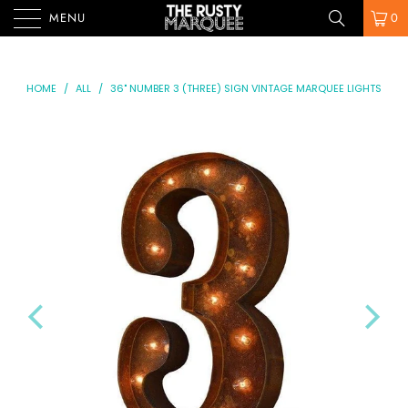
MENU
0
HOME
/
ALL
/
36" NUMBER 3 (THREE) SIGN VINTAGE MARQUEE LIGHTS