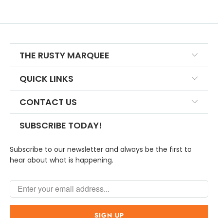
THE RUSTY MARQUEE
QUICK LINKS
CONTACT US
SUBSCRIBE TODAY!
Subscribe to our newsletter and always be the first to
hear about what is happening.