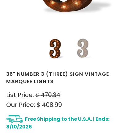
36" NUMBER 3 (THREE) SIGN VINTAGE
MARQUEE LIGHTS
List Price:
$ 470.34
Our Price:
$ 408.99
Free Shipping to the U.S.A. | Ends:
8/10/2026