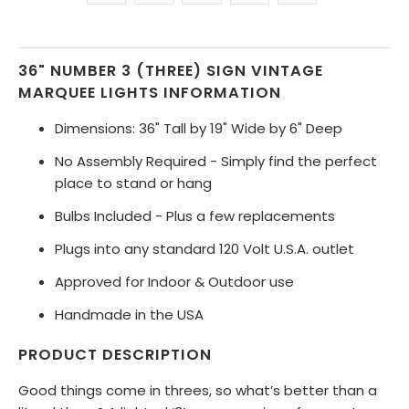
36" NUMBER 3 (THREE) SIGN VINTAGE
MARQUEE LIGHTS INFORMATION
Dimensions: 36" Tall by 19" Wide by 6" Deep
No Assembly Required - Simply find the perfect
place to stand or hang
Bulbs Included - Plus a few replacements
Plugs into any standard 120 Volt U.S.A. outlet
Approved for Indoor & Outdoor use
Handmade in the USA
PRODUCT DESCRIPTION
Good things come in threes, so what’s better than a