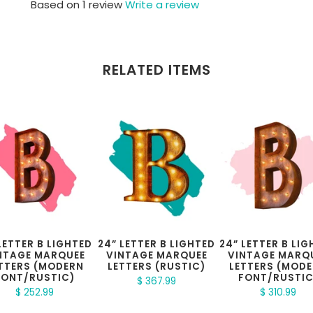
Based on 1 review
Write a review
RELATED ITEMS
 LETTER B LIGHTED
24” LETTER B LIGHTED
24” LETTER B LI
NTAGE MARQUEE
VINTAGE MARQUEE
VINTAGE MARQ
TTERS (MODERN
LETTERS (RUSTIC)
LETTERS (MOD
FONT/RUSTIC)
FONT/RUSTIC
$ 367.99
$ 252.99
$ 310.99