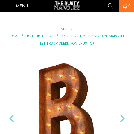
MENU
0
NEXT
HOME
/
LIGHT UP LETTER B
/
12” LETTER B LIGHTED VINTAGE MARQUEE
LETTERS (MODERN FONT/RUSTIC)