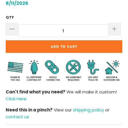
8/11/2026
QTY
ADD TO CART
Can't find what you need?
We will make it custom!
Click Here
Need this in a pinch?
View our
shipping policy
or
contact us