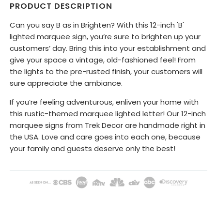
PRODUCT DESCRIPTION
Can you say B as in Brighten? With this 12-inch 'B'
lighted marquee sign, you’re sure to brighten up your
customers’ day. Bring this into your establishment and
give your space a vintage, old-fashioned feel! From
the lights to the pre-rusted finish, your customers will
sure appreciate the ambiance.
If you’re feeling adventurous, enliven your home with
this rustic-themed marquee lighted letter! Our 12-inch
marquee signs from Trek Decor are handmade right in
the USA. Love and care goes into each one, because
your family and guests deserve only the best!