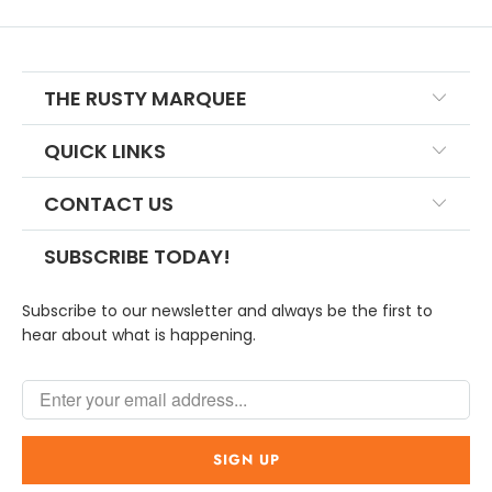
THE RUSTY MARQUEE
QUICK LINKS
CONTACT US
SUBSCRIBE TODAY!
Subscribe to our newsletter and always be the first to
hear about what is happening.