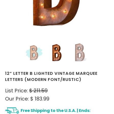
12” LETTER B LIGHTED VINTAGE MARQUEE
LETTERS (MODERN FONT/RUSTIC)
List Price:
$ 211.59
Our Price:
$ 183.99
Free Shipping to the U.S.A. | Ends: