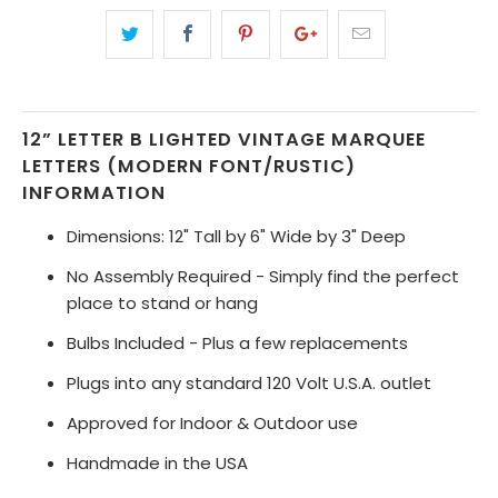
12” LETTER B LIGHTED VINTAGE MARQUEE
LETTERS (MODERN FONT/RUSTIC)
INFORMATION
Dimensions: 12" Tall by 6" Wide by 3" Deep
No Assembly Required - Simply find the perfect
place to stand or hang
Bulbs Included - Plus a few replacements
Plugs into any standard 120 Volt U.S.A. outlet
Approved for Indoor & Outdoor use
Handmade in the USA